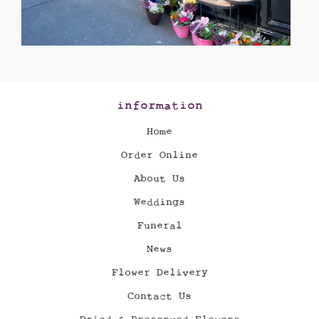
information
Home
Order Online
About Us
Weddings
Funeral
News
Flower Delivery
Contact Us