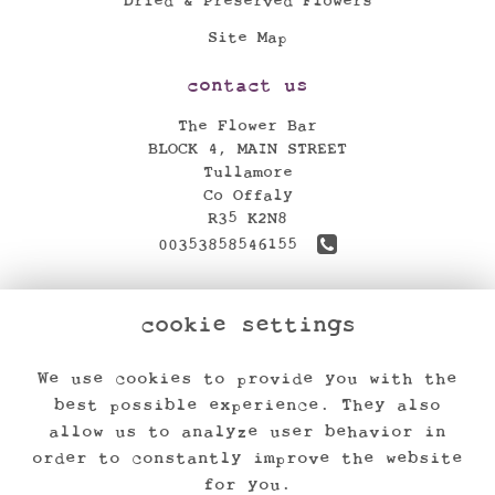
Dried & Preserved Flowers
Site Map
contact us
The Flower Bar
BLOCK 4, MAIN STREET
Tullamore
Co Offaly
R35 K2N8
00353858546155
theflowerbar17@gmail.com
cookie settings
find us
We use cookies to provide you with the
legal
best possible experience. They also
Terms and Conditions
allow us to analyze user behavior in
order to constantly improve the website
Privacy Policy
for you.