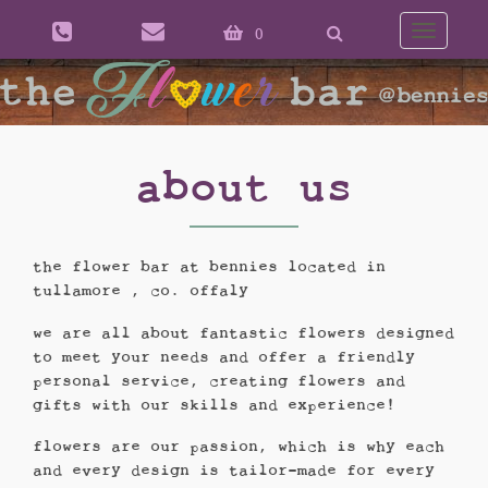
0
Toggle
naviga
about us
the flower bar at bennies located in
tullamore , co. offaly
we are all about fantastic flowers designed
to meet your needs and offer a friendly
personal service, creating flowers and
gifts with our skills and experience!
flowers are our passion, which is why each
and every design is tailor-made for every