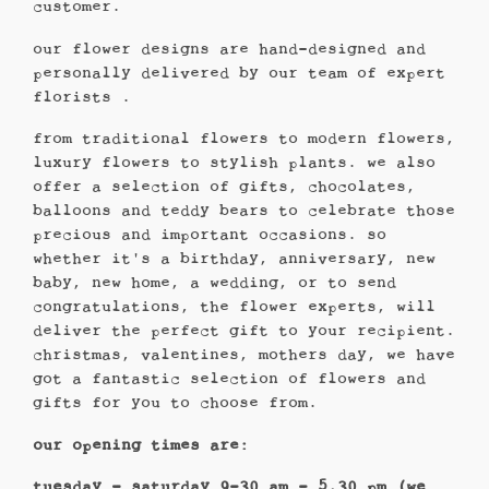
customer.
our flower designs are hand-designed and
personally delivered by our team of expert
florists .
from traditional flowers to modern flowers,
luxury flowers to stylish plants. we also
offer a selection of gifts, chocolates,
balloons and teddy bears to celebrate those
precious and important occasions. so
whether it's a birthday, anniversary, new
baby, new home, a wedding, or to send
congratulations, the flower experts, will
deliver the perfect gift to your recipient.
christmas, valentines, mothers day, we have
got a fantastic selection of flowers and
gifts for you to choose from.
our opening times are:
tuesday – saturday 9-30 am - 5.30 pm (we