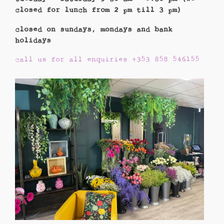
closed for lunch from 2 pm till 3 pm)
closed on sundays, mondays and bank
holidays
call us for all enquiries +353 858 546155