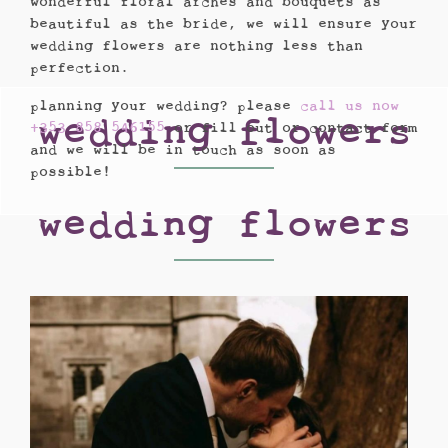
wonderful floral arches and bouquets as
beautiful as the bride, we will ensure your
wedding flowers are nothing less than
perfection.
planning your wedding? please
call us now
wedding flowers
+353 858 546155
or fill out or contact form
and we will be in touch as soon as
possible!
wedding flowers