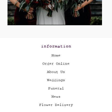
information
Home
Order Online
About Us
Weddings
Funeral
News
Flower Delivery