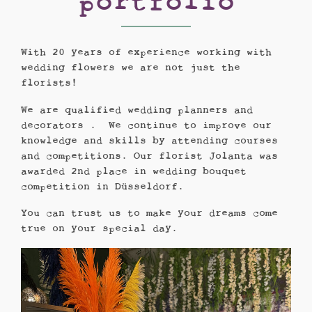
portfolio
With 20 years of experience working with
wedding flowers we are not just the
florists!
We are qualified wedding planners and
decorators . We continue to improve our
knowledge and skills by attending courses
and competitions. Our florist Jolanta was
awarded 2nd place in wedding bouquet
competition in Düsseldorf.
You can trust us to make your dreams come
true on your special day.