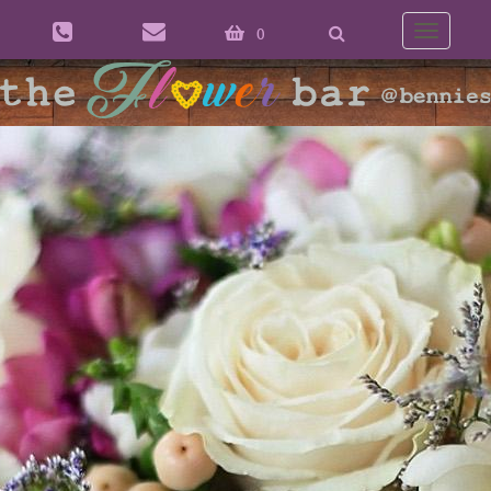
0
Toggle
naviga