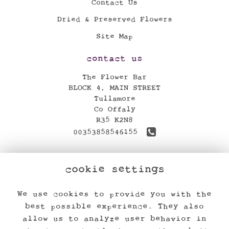
Contact Us
Dried & Preserved Flowers
Site Map
contact us
The Flower Bar
BLOCK 4, MAIN STREET
Tullamore
Co Offaly
R35 K2N8
00353858546155
theflowerbar17@gmail.com
cookie settings
find us
We use cookies to provide you with the
legal
best possible experience. They also
Terms and Conditions
allow us to analyze user behavior in