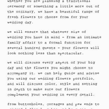
whether you are planning a traditional
ceremony or something a little more out of
the ordinary, we have a beautiful range of
fresh flowers to choose from for your
wedding day.
we will ensure that whatever size of
wedding you have in mind – from an intimate
family affair to a formal function for
several hundred guests – your flowers will
look nothing less than spectacular.
we will discuss every aspect of your big
day and the flowers you might choose to
accompany it. we can help guide and advise
you using our wedding flowers portfolio,
and will discuss color, style and setting
in depth to make sure our flowers
complement your wedding in every detail.
from buttonholes, corsages and pew ends to