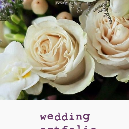
wedding