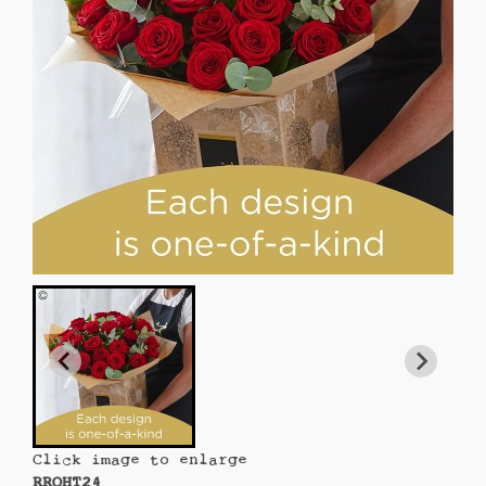
Click image to enlarge
RROHT24