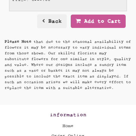
Back
Add to Cart
Please Note
that due to the seasonal availability of
flowers it may be necessary to vary individual stems
from those shown. Our skilled florists may
substitute flowers for one similar in style, quality
and value. Where our designs include a sundry item
such as a vase or basket it may not always be
possible to include the exact item as displayed. If
such an occasion arises we will make every effort to
replace the item with a suitable alternative.
information
Home
Order Online