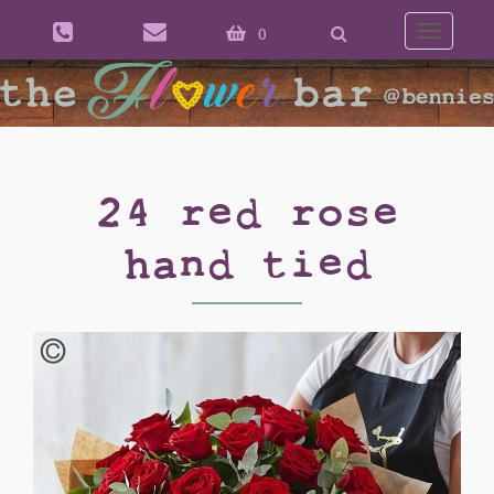
0
Toggle
naviga
24 red rose
hand tied