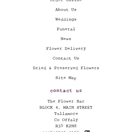
About Us
Weddings
Funeral
News
Flower Delivery
Contact Us
Dried & Preserved Flowers
Site Map
contact us
The Flower Bar
BLOCK 4, MAIN STREET
Tullamore
Co Offaly
R35 K2N8