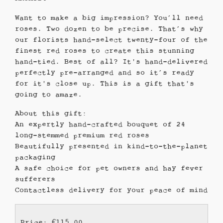
Want to make a big impression? You’ll need
roses. Two dozen to be precise. That’s why
our florists hand-select twenty-four of the
finest red roses to create this stunning
hand-tied. Best of all? It's hand-delivered
perfectly pre-arranged and so it’s ready
for it's close up. This is a gift that's
going to amaze.
About this gift:
An expertly hand-crafted bouquet of 24
long-stemmed premium red roses
Beautifully presented in kind-to-the-planet
packaging
A safe choice for pet owners and hay fever
sufferers
Contactless delivery for your peace of mind
Price: €115.00