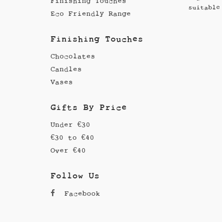
Finishing Touches
suitable
Eco Friendly Range
Finishing Touches
Chocolates
Candles
Vases
Gifts By Price
Under €30
€30 to €40
Over €40
Follow Us
Facebook