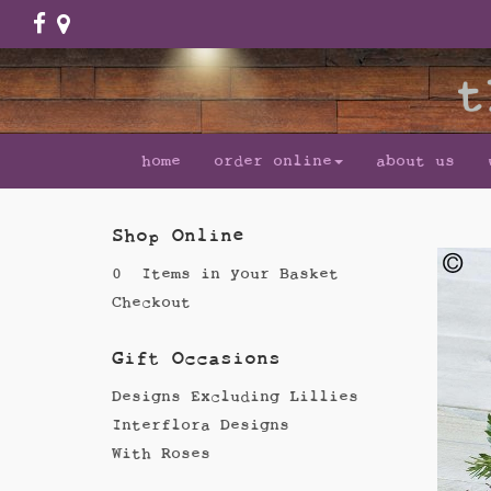
home
order online
about us
Shop Online
0 Items in your Basket
Checkout
Gift Occasions
Designs Excluding Lillies
Interflora Designs
With Roses