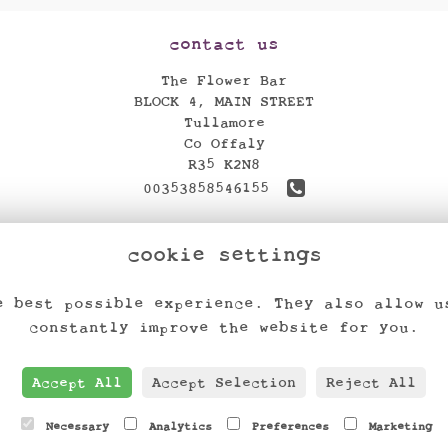
contact us
The Flower Bar
BLOCK 4, MAIN STREET
Tullamore
Co Offaly
R35 K2N8
00353858546155
theflowerbar17@gmail.com
cookie settings
find us
e best possible experience. They also allow u
constantly improve the website for you.
Accept All
Accept Selection
Reject All
Necessary
Analytics
Preferences
Marketing