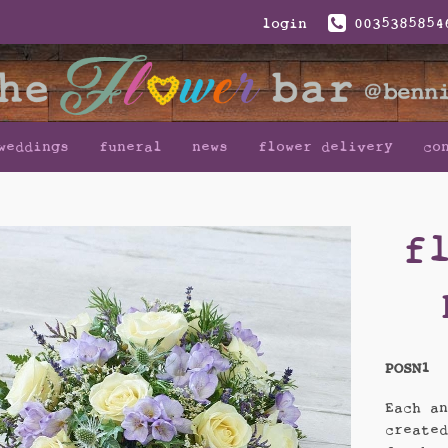
login
0035385854
weddings
funeral
news
flower delivery
co
f
POSN1
Each a
create