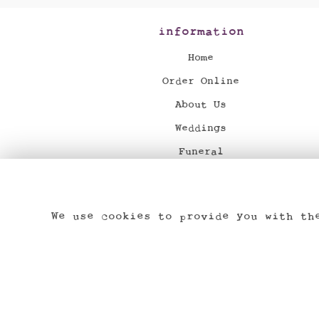
information
Home
Order Online
About Us
Weddings
Funeral
News
Flower Delivery
We use cookies to provide you with th
Contact Us
Dried & Preserved Flowers
Site Map