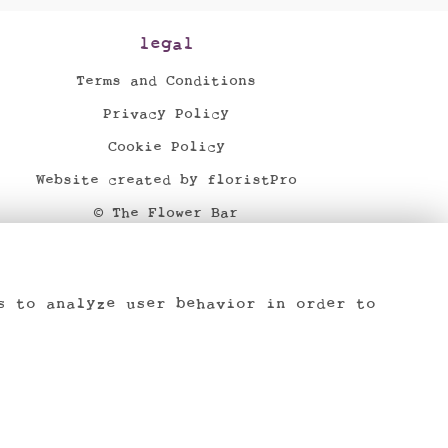
legal
Terms and Conditions
Privacy Policy
Cookie Policy
Website created by
floristPro
© The Flower Bar
©Copyright used with permission
of Interflora British Unit
s to analyze user behavior in order to