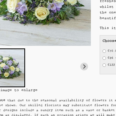
freshe
whilst
the on
beauti
This i
Choos
€70.
€96 
€122
 image to enlarge
ote
that due to the seasonal availability of flowers it 
se shown. Our skilled florists may substitute flowers fo
r designs include a sundry item such as a vase or basket
em as displayed. If such an occasion arises we will make