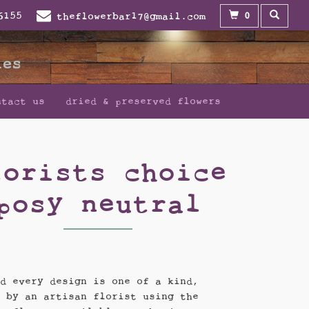
0
6155
theflowerbar17@gmail.com
ntact us
dried & preserved flowers
lorists choice
posy neutral
nd every design is one of a kind,
d by an artisan florist using the