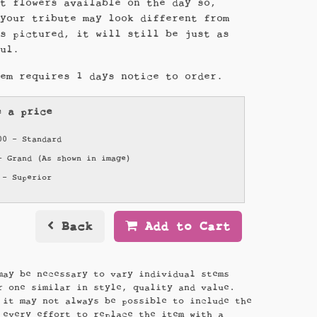
st flowers available on the day so,
 your tribute may look different from
es pictured, it will still be just as
ful.
tem requires 1 days notice to order.
e a price
00 - Standard
- Grand (As shown in image)
 - Superior
Back
Add to Cart
may be necessary to vary individual stems
r one similar in style, quality and value.
 it may not always be possible to include the
 every effort to replace the item with a