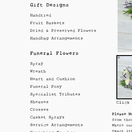
Gift Designs
Handtied
Fruit Baskets
Dried & Preserved Flowers
Handbag Arrangements
Funeral Flowers
Spray
Wreath
Heart and Cushion
Funeral Posy
Specialist Tributes
Sheaves
Click
Crosses
Please N
Casket Sprays
from tho
Service Arrangements
Where ou
exact it