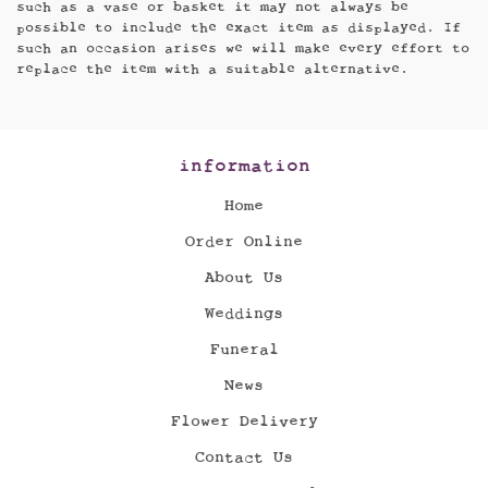
such as a vase or basket it may not always be
possible to include the exact item as displayed. If
such an occasion arises we will make every effort to
replace the item with a suitable alternative.
information
Home
Order Online
About Us
Weddings
Funeral
News
Flower Delivery
Contact Us