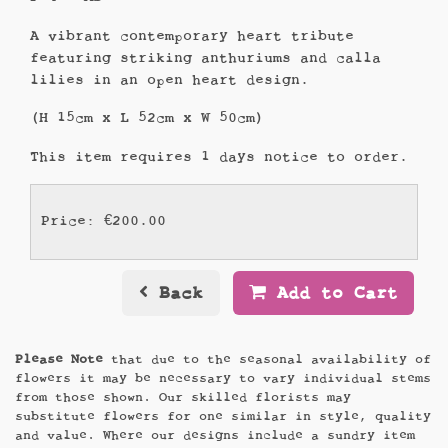
A vibrant contemporary heart tribute
featuring striking anthuriums and calla
lilies in an open heart design.
(H 15cm x L 52cm x W 50cm)
This item requires 1 days notice to order.
Price: €200.00
Back
Add to Cart
Please Note
that due to the seasonal availability of
flowers it may be necessary to vary individual stems
from those shown. Our skilled florists may
substitute flowers for one similar in style, quality
and value. Where our designs include a sundry item