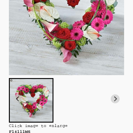
Click image to enlarge
F14111MS