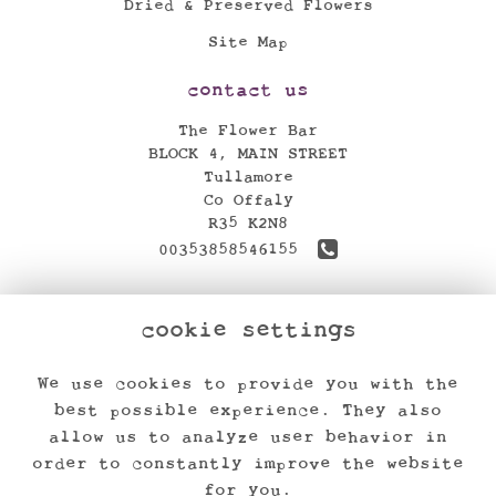
Dried & Preserved Flowers
Site Map
contact us
The Flower Bar
BLOCK 4, MAIN STREET
Tullamore
Co Offaly
R35 K2N8
00353858546155
theflowerbar17@gmail.com
cookie settings
find us
We use cookies to provide you with the
legal
best possible experience. They also
Terms and Conditions
allow us to analyze user behavior in
order to constantly improve the website
Privacy Policy
for you.