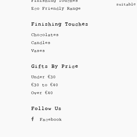
Finishing Touches
suitable
Eco Friendly Range
Finishing Touches
Chocolates
Candles
Vases
Gifts By Price
Under €30
€30 to €40
Over €40
Follow Us
Facebook