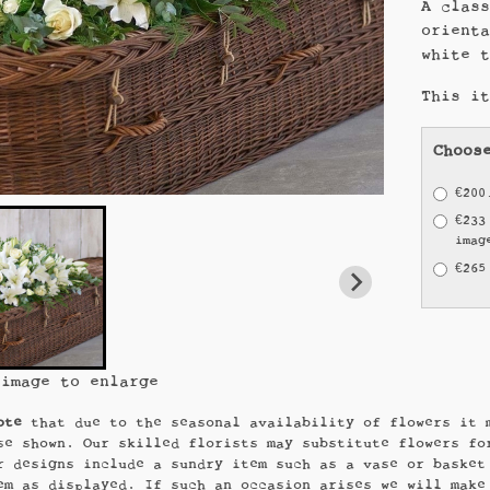
A clas
orient
white 
This i
Choos
€200
€233
imag
€265
 image to enlarge
ote
that due to the seasonal availability of flowers it 
se shown. Our skilled florists may substitute flowers fo
r designs include a sundry item such as a vase or basket
em as displayed. If such an occasion arises we will make