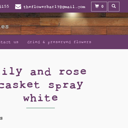
0
6155
theflowerbar17@gmail.com
ntact us
dried & preserved flowers
lily and rose
casket spray
white
WS