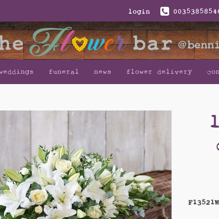
login
0035385854
weddings
funeral
news
flower delivery
co
F13521