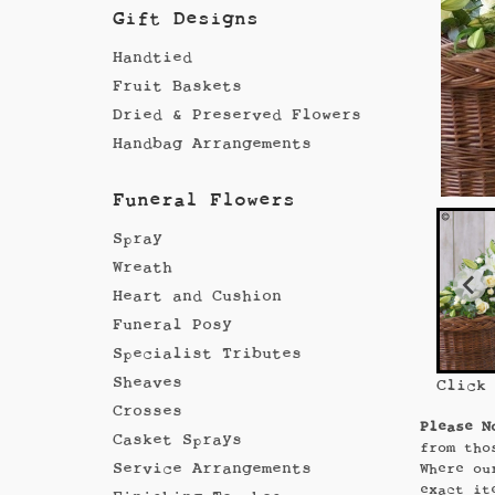
Gift Designs
Handtied
Fruit Baskets
Dried & Preserved Flowers
Handbag Arrangements
Funeral Flowers
Spray
Wreath
Heart and Cushion
Funeral Posy
Specialist Tributes
Sheaves
Click
Crosses
Please N
Casket Sprays
from tho
Service Arrangements
Where ou
exact it