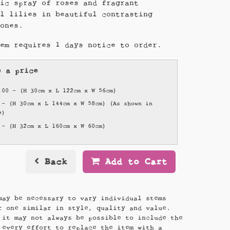
sic spray of roses and fragrant
al lilies in beautiful contrasting
tones.
tem requires 1 days notice to order.
e a price
.00 - (H 30cm x L 122cm x W 56cm)
 - (H 30cm x L 144cm x W 58cm) (As shown in
e)
 - (H 32cm x L 160cm x W 60cm)
Back
Add to Cart
may be necessary to vary individual stems
r one similar in style, quality and value.
 it may not always be possible to include the
 every effort to replace the item with a