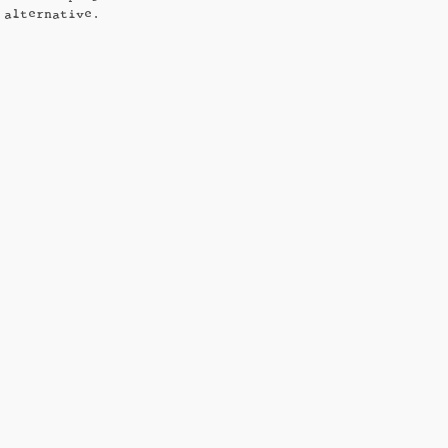
 alternative.