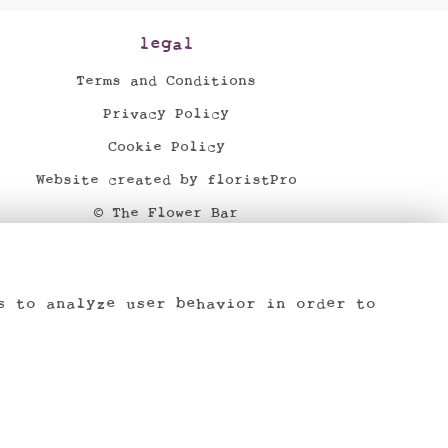
legal
Terms and Conditions
Privacy Policy
Cookie Policy
Website created by
floristPro
© The Flower Bar
©Copyright used with permission
of Interflora British Unit
s to analyze user behavior in order to