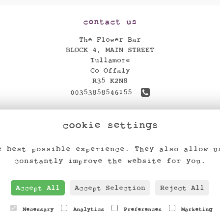
contact us
The Flower Bar
BLOCK 4, MAIN STREET
Tullamore
Co Offaly
R35 K2N8
00353858546155
theflowerbar17@gmail.com
cookie settings
find us
e best possible experience. They also allow u
constantly improve the website for you.
Accept All
Accept Selection
Reject All
Necessary
Analytics
Preferences
Marketing