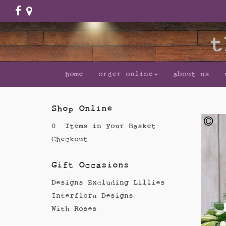
home
order online
about us
Shop Online
0 Items in your Basket
Checkout
Gift Occasions
Designs Excluding Lillies
Interflora Designs
With Roses