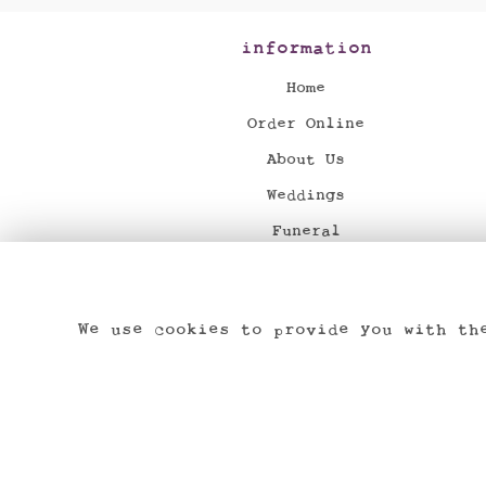
information
Home
Order Online
About Us
Weddings
Funeral
News
Flower Delivery
We use cookies to provide you with th
Contact Us
Dried & Preserved Flowers
Site Map